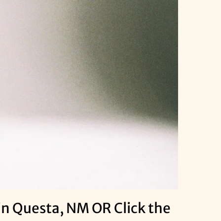
n Questa, NM OR Click the 