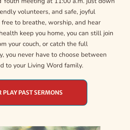
 Youth meeting at 11:00 a.m. just down 
riendly volunteers, and safe, joyful 
 free to breathe, worship, and hear 
ealth keep you home, you can still join 
m your couch, or catch the full 
y, you never have to choose between 
ed to your Living Word family.
R PLAY PAST SERMONS