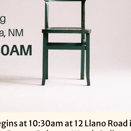
ins at 10:30am at 12 Llano Road i