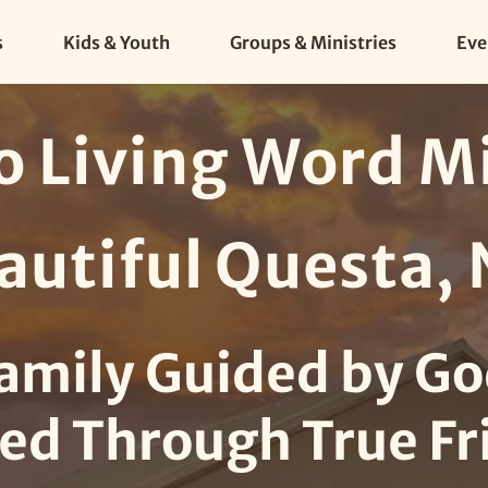
s
Kids & Youth
Groups & Ministries
Eve
 Living Word Min
autiful Questa,
amily Guided by Go
ed Through True Fr