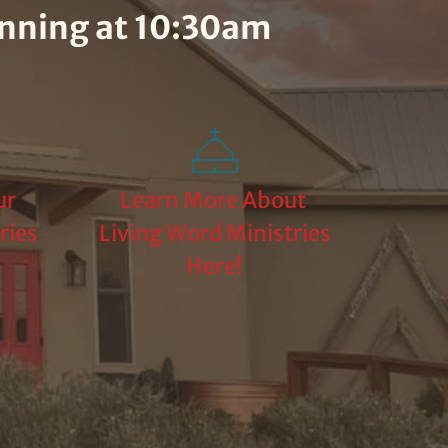
inning at 10:30am
r 
Learn More About 
ies 
Living Word Ministries 
Here!