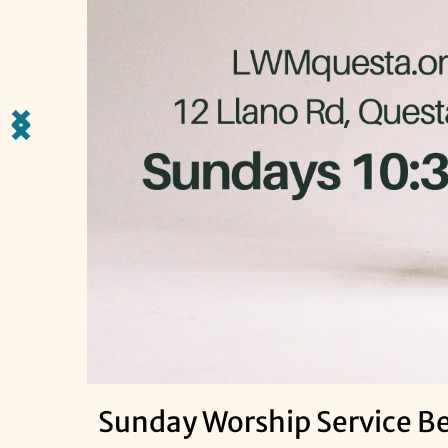
Sunday Worship Service Beg