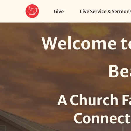
Give
Live Service & Sermon
Welcome to
Be
A Church F
Connect