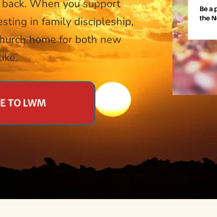
 back. When you support 
sting in family discipleship, 
church home for both new 
ike.
TE TO LWM