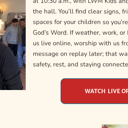
at 10:30 a.m., with LWM Kids and
the hall. You’ll find clear signs, f
spaces for your children so you’re
God’s Word. If weather, work, or h
us live online, worship with us fro
message on replay later; that wa
safety, rest, and staying connect
WATCH LIVE O