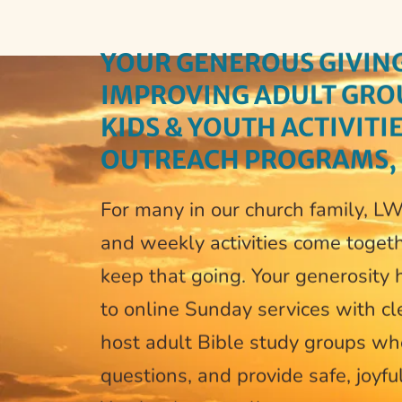
YOUR 
GENEROUS GIVING
IMPROVING ADULT GROUP
KIDS & YOUTH ACTIVITI
OUTREACH PROGRAMS,
For many in our church family, LWM
and weekly activities come togeth
keep that going. Your generosity h
to online Sunday services with cle
host adult Bible study groups wh
questions, and provide safe, joyfu