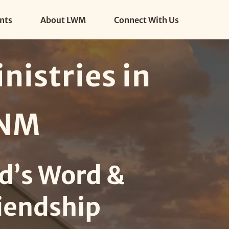
nts
About LWM
Connect With Us
istries in 
 NM
d’s Word & 
iendship