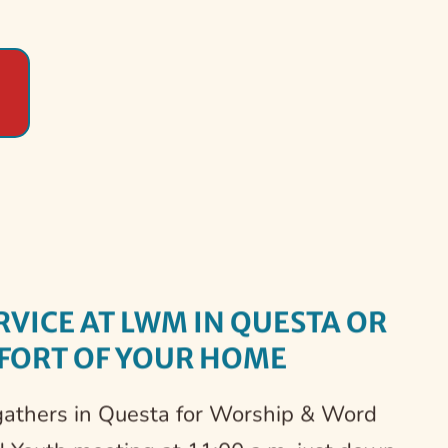
et at LWM Casita for Youth 
ate Communion Sundays on 
fering a Safe Environment 
inistries in Seconds by 
hen Our Community
fidence
ve
th
RVICE AT LWM IN QUESTA OR 
FORT OF YOUR HOME 
gathers in Questa for Worship & Word 