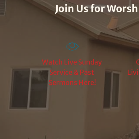
Join Us for Wors
Watch Live Sunday 
G
Service & Past 
Liv
Sermons Here!