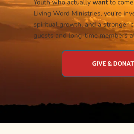
Youth who actually 
want
 to come
Living Word Ministries, you’re inve
spiritual growth, and a stronger 
guests and long-time members al
GIVE & DONA