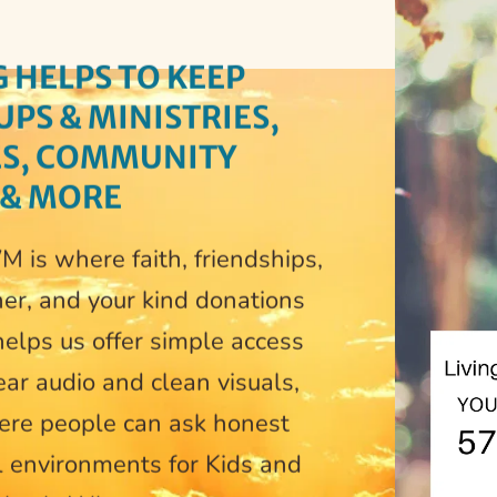
 
HELPS TO KEEP 
S & MINISTRIES, 
ES, COMMUNITY 
 & MORE
 is where faith, friendships, 
er, and your kind donations 
elps us offer simple access 
ar audio and clean visuals, 
ere people can ask honest 
l environments for Kids and 