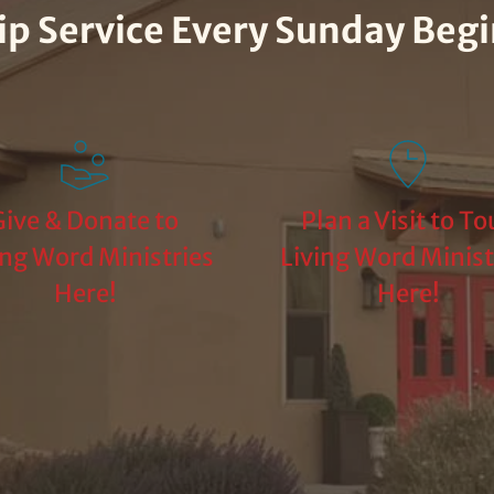
hip Service Every Sunday Beg
ive & Donate to 
Plan a Visit to Tou
ing Word Ministries 
Living Word Ministr
Here!
Here!